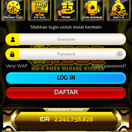
Silahkan login untuk mulai bermain
Versi WAP
Lupa password?
DAFTAR
IDR
2.241.773.515