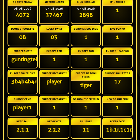
4D TOTO MACAU
5D TOTO MACAU
KING KONG 4D
SPIN SOCCER
08-08-2026
07-08-2026
07-08-2026
1
4072
37467
2898
BOUNCE ROULETTE
LUCKY TWIST
EUROPE SICBO DICE
LIVE PLINKO
08
03
1
1
EUROPE SUWIT
EUROPE 12D
EUROPE 48D
EUROPE HEAD TAIL
guntingtelunjuk
1
1
1
EUROPE POKER DICE
EUROPE BACCARAT 2
EUROPE DRAGON
EUROPE ROULETTE 2
TIGER
3b4b4b4r6b
player
17
tiger
EUROPE CEME
EUROPE BACCARAT 1
DRAGON TIGER WILD
NEW GRAND PRIX
player1
1
1
1
HEAD TAIL
RED WHITE
BILLIARDS
POKER DICE
2,1,1
2,2,2
11
1b,1r,1r,1r,2r