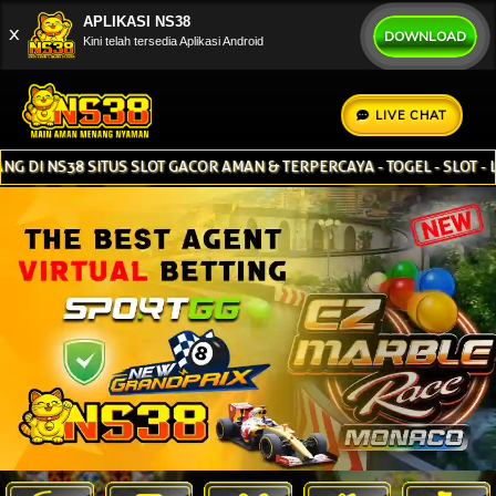
APLIKASI NS38
x
DOWNLOAD
Kini telah tersedia Aplikasi Android
LIVE CHAT
NS38 SITUS SLOT GACOR AMAN & TERPERCAYA - TOGEL - SLOT - LIVEC