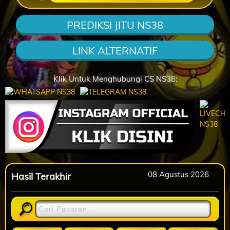
PREDIKSI JITU NS38
LINK ALTERNATIF
Klik Untuk Menghubungi CS NS38:
08 Agustus 2026
Hasil Terakhir