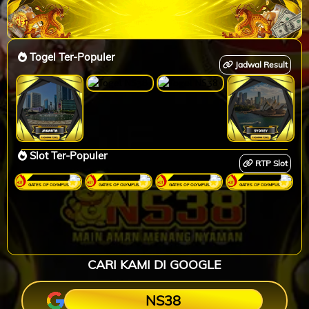
Togel Ter-Populer
Jadwal Result
Slot Ter-Populer
RTP Slot
GATES OF OLYMPUS
GATES OF OLYMPUS
GATES OF OLYMPUS
GATES OF OLYMPUS
CARI KAMI DI GOOGLE
NS38